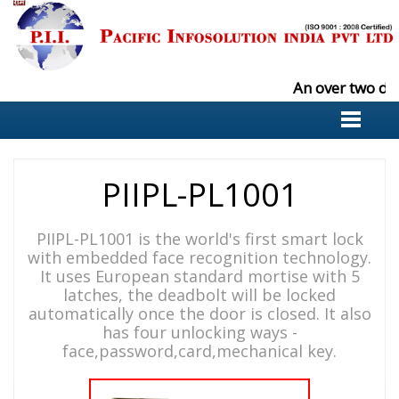
An over two de
PIIPL-PL1001
PIIPL-PL1001 is the world's first smart lock
with embedded face recognition technology.
It uses European standard mortise with 5
latches, the deadbolt will be locked
automatically once the door is closed. It also
has four unlocking ways -
face,password,card,mechanical key.