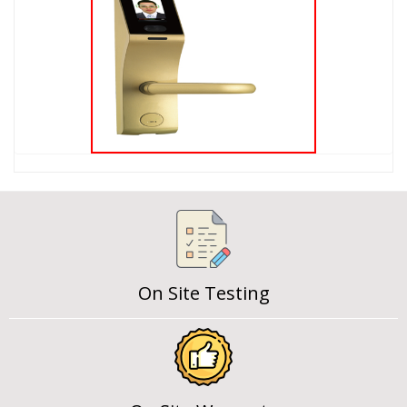
On Site Testing