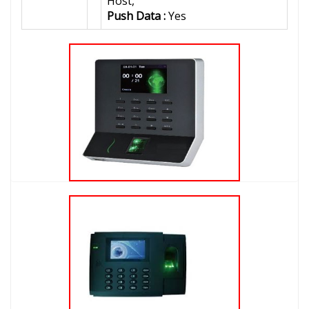
Host,
Push Data :
Yes