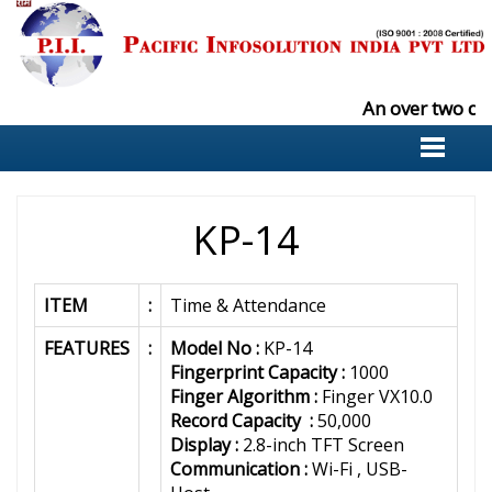
An over two de
KP-14
ITEM
:
Time & Attendance
FEATURES
:
Model No :
KP-14
Fingerprint Capacity :
1000
Finger Algorithm :
Finger VX10.0
Record Capacity :
50,000
Display :
2.8-inch TFT Screen
Communication :
Wi-Fi , USB-