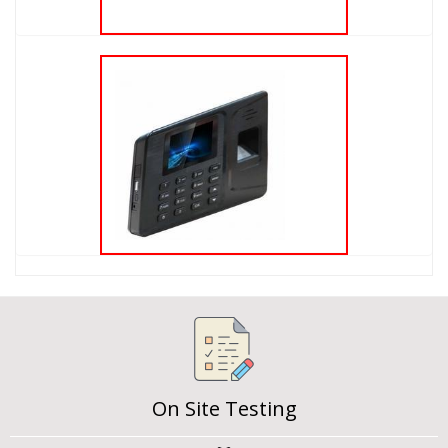
On Site Testing